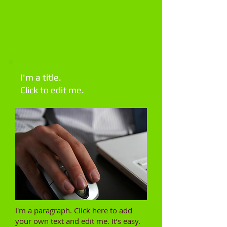
I'm a title.
Click to edit me.​
I'm a paragraph. Click here to add
your own text and edit me. It’s easy.