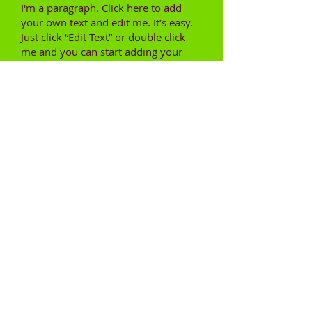
I'm a paragraph. Click here to add
your own text and edit me. It’s easy.
Just click “Edit Text” or double click
me and you can start adding your
own content and make changes to
the font. Feel free to drag and drop
me anywhere you like on your page.
I’m a great place for you to tell a story
and let your users know a little more
about you.
This is a great space to write long text
about your company and your
services. You can use this space to go
into a little more detail about your
company. Talk about your team and
what services you provide. Tell your
visitors the story of how you came up
with the idea for your business and
what makes you different from your
competitors. Make your company
stand out and show your visitors who