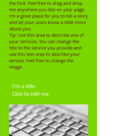
the font. Feel free to drag and drop
me anywhere you like on your page.
I’m a great place for you to tell a story
and let your users know a little more
about you.
Tip: Use this area to describe one of
your services. You can change the
title to the service you provide and
use this text area to describe your
service. Feel free to change the
image.
I'm a title.
Click to edit me.​