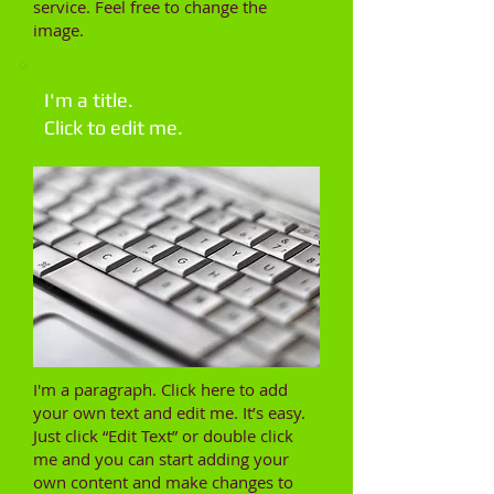
service. Feel free to change the
image.
I'm a title.
Click to edit me.​
I'm a paragraph. Click here to add
your own text and edit me. It’s easy.
Just click “Edit Text” or double click
me and you can start adding your
own content and make changes to