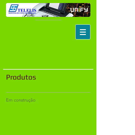
Produtos
Em construção