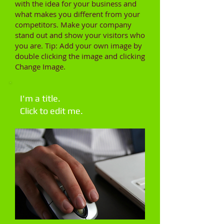
with the idea for your business and
what makes you different from your
competitors. Make your company
stand out and show your visitors who
you are. Tip: Add your own image by
double clicking the image and clicking
Change Image.
I'm a title.
Click to edit me.​