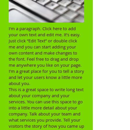
I'm a paragraph. Click here to add
your own text and edit me. It’s easy.
Just click “Edit Text” or double click
me and you can start adding your
own content and make changes to
the font. Feel free to drag and drop
me anywhere you like on your page.
I’m a great place for you to tell a story
and let your users know a little more
about you.
This is a great space to write long text
about your company and your
services. You can use this space to go
into a little more detail about your
company. Talk about your team and
what services you provide. Tell your
visitors the story of how you came up