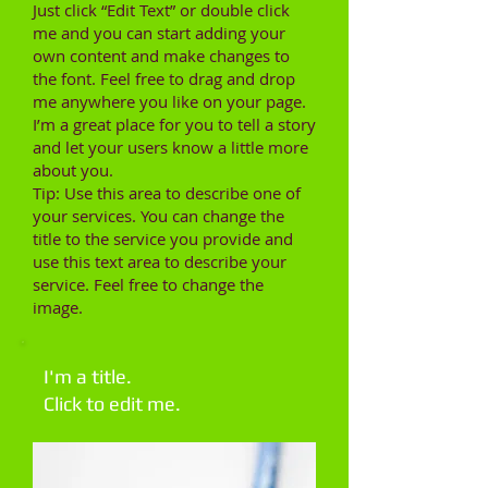
Just click “Edit Text” or double click
me and you can start adding your
own content and make changes to
the font. Feel free to drag and drop
me anywhere you like on your page.
I’m a great place for you to tell a story
and let your users know a little more
about you.
Tip: Use this area to describe one of
your services. You can change the
title to the service you provide and
use this text area to describe your
service. Feel free to change the
image.
I'm a title.
Click to edit me.​