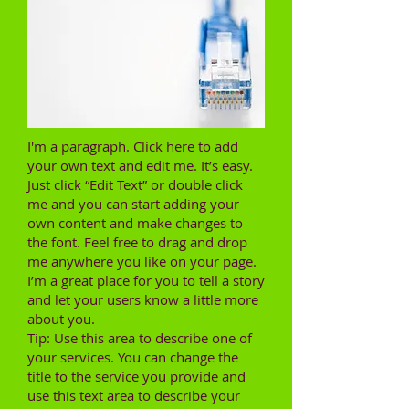
I'm a paragraph. Click here to add
your own text and edit me. It’s easy.
Just click “Edit Text” or double click
me and you can start adding your
own content and make changes to
the font. Feel free to drag and drop
me anywhere you like on your page.
I’m a great place for you to tell a story
and let your users know a little more
about you.
Tip: Use this area to describe one of
your services. You can change the
title to the service you provide and
use this text area to describe your